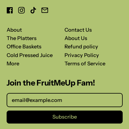
Facebook
Instagram
TikTok
Email
About
Contact Us
The Platters
About Us
Office Baskets
Refund policy
Cold Pressed Juice
Privacy Policy
More
Terms of Service
Join the FruitMeUp Fam!
Email Address
Subscribe