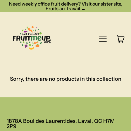
Need weekly office fruit delivery? Visit our sister site,
Fruits au Travail →
Menu
it
Cart
Sorry, there are no products in this collection
1878A Boul des Laurentides. Laval, QC H7M
2P9